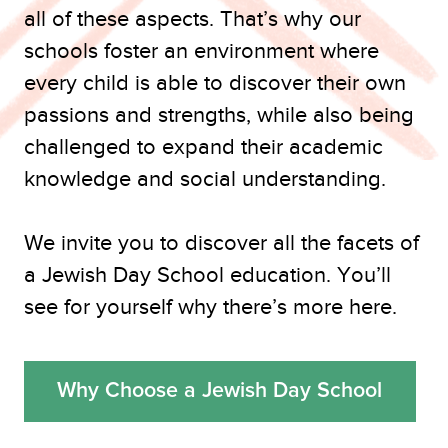
all of these aspects. That’s why our
schools foster an environment where
every child is able to discover their own
passions and strengths, while also being
challenged to expand their academic
knowledge and social understanding.
We invite you to discover all the facets of
a Jewish Day School education. You’ll
see for yourself why there’s more here.
Why Choose a Jewish Day School