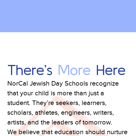
There’s
More
Here
NorCal Jewish Day Schools recognize
that your child is more than just a
student. They’re seekers, learners,
scholars, athletes, engineers, writers,
artists, and the leaders of tomorrow.
We believe that education should nurture