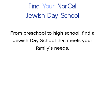
Find
Your
NorCal
Jewish Day School
From preschool to high school, find a
Jewish Day School that meets your
family’s needs.