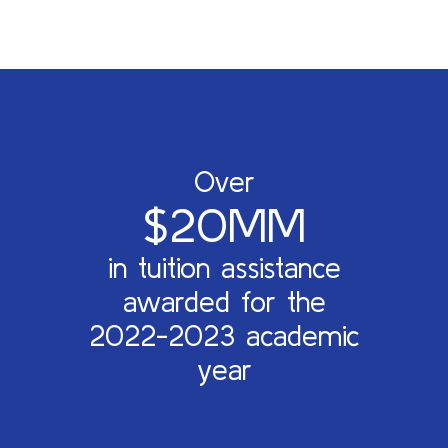
Over
$20MM
in tuition assistance
awarded for the
2022-2023 academic
year