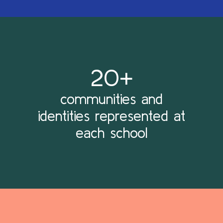
20+
communities and
identities represented at
each school