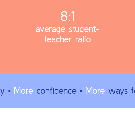
8:1
average student-
teacher ratio
y •
More
confidence •
More
ways to